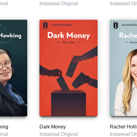
inal
Instaread Original
Instaread Or
king
Dark Money
Rachel Holli
inal
Instaread Original
Instaread Or