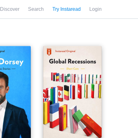
Discover
Search
Try Instaread
Login