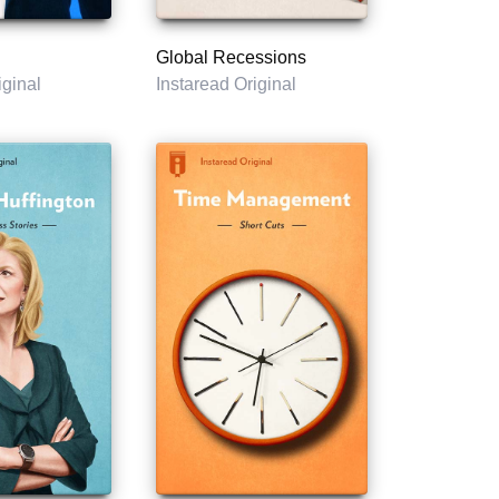
Global Recessions
iginal
Instaread Original