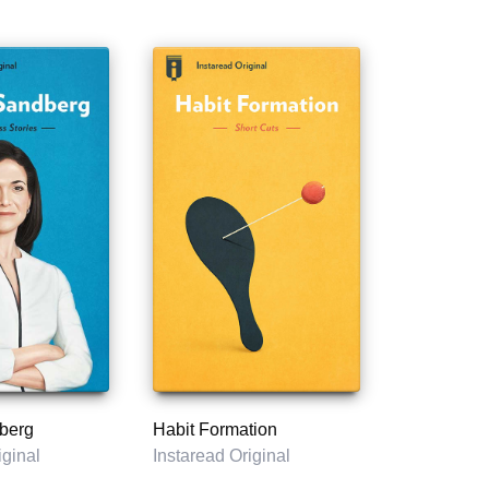
berg
Habit Formation
iginal
Instaread Original