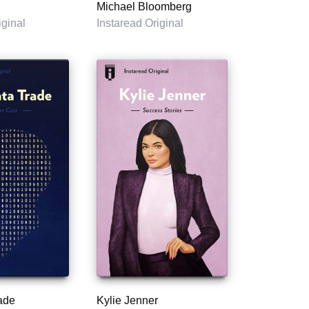
Michael Bloomberg
iginal
Instaread Original
ade
Kylie Jenner