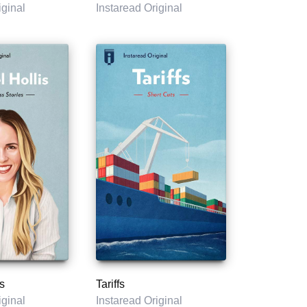
iginal
Instaread Original
s
Tariffs
iginal
Instaread Original