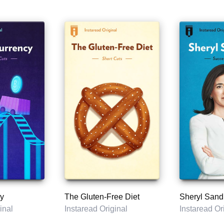
y
The Gluten-Free Diet
Sheryl Sand
inal
Instaread Original
Instaread Or