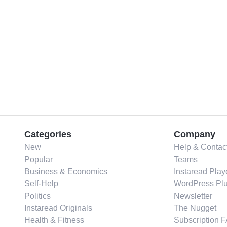
Categories
Company
New
Help & Contac
Popular
Teams
Business & Economics
Instaread Play
Self-Help
WordPress Plu
Politics
Newsletter
Instaread Originals
The Nugget
Health & Fitness
Subscription 