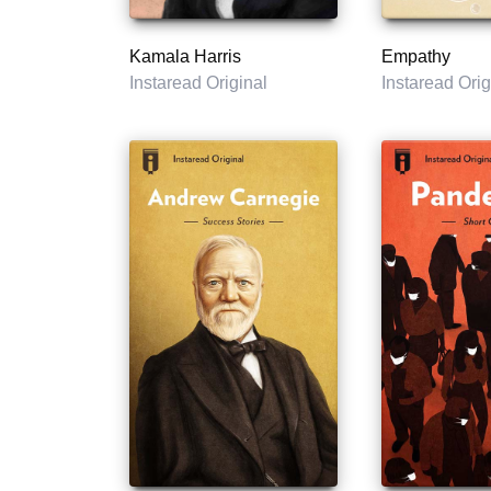
Kamala Harris
Empathy
Instaread Original
Instaread Orig