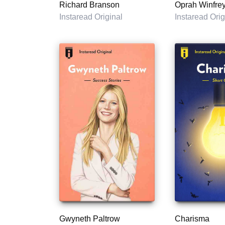
Richard Branson
Oprah Winfre
Instaread Original
Instaread Orig
Gwyneth Paltrow
Charisma