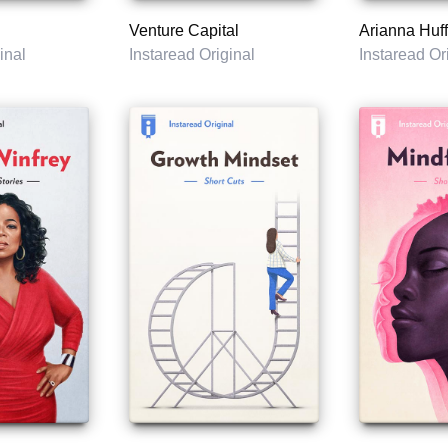
Venture Capital
Arianna Huff
inal
Instaread Original
Instaread Or