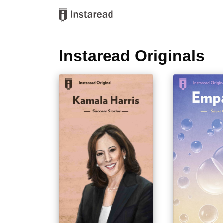
Instaread Originals