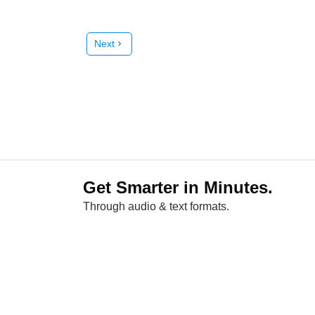
Next
chevron_right
Get Smarter in Minutes.
Through audio & text formats.