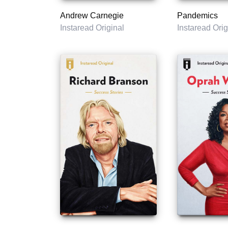
Andrew Carnegie
Pandemics
Instaread Original
Instaread Orig