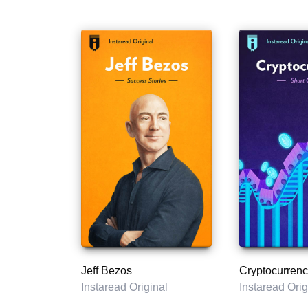
Jeff Bezos
Cryptocurrenc
Instaread Original
Instaread Orig