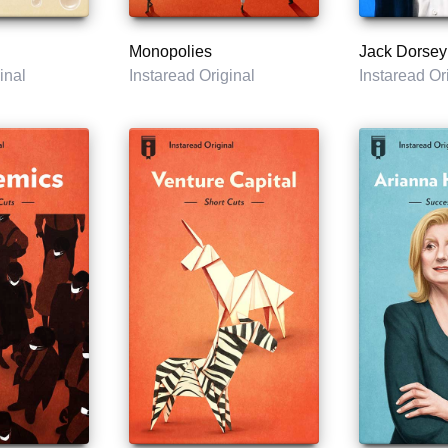
Monopolies
Jack Dorsey
inal
Instaread Original
Instaread Or