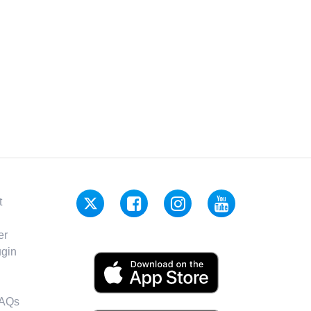
t
er
gin
FAQs