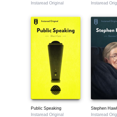
Instaread Original
Instaread Orig
Public Speaking
Stephen Haw
Instaread Original
Instaread Orig