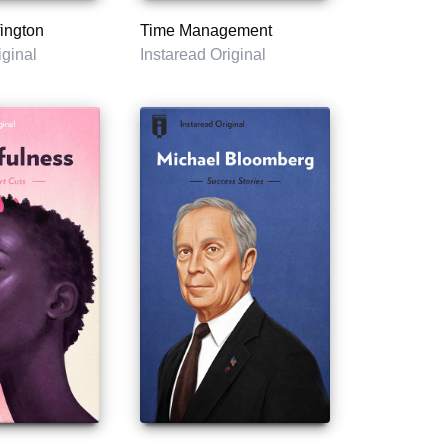
ington
Time Management
iginal
Instaread Original