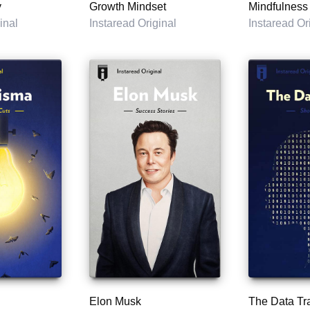
y
Growth Mindset
Mindfulness
inal
Instaread Original
Instaread Or
Elon Musk
The Data Tr