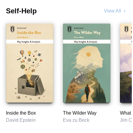
Self-Help
View All
chevron_right
Inside the Box
The Wilder Way
What t
David Epstein
Eva zu Beck
Jim Co