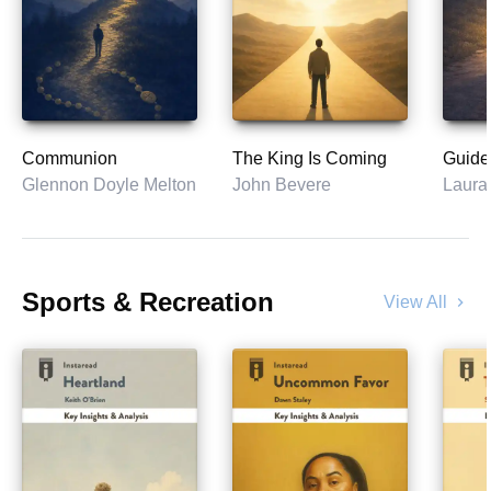
Communion
The King Is Coming
Guide
Glennon Doyle Melton
John Bevere
Laura
Sports & Recreation
View All
chevron_right