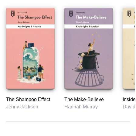
The Shampoo Effect
The Make-Believe
Inside
Jenny Jackson
Hannah Murray
David