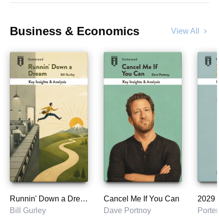
Business & Economics
View All
chevron_right
Runnin' Down a Dream
Cancel Me If You Can
Bill Gurley
Dave Portnoy
Porter