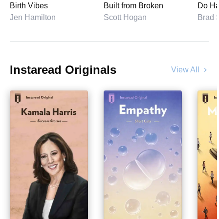
Birth Vibes
Built from Broken
Do Ha
Jen Hamilton
Scott Hogan
Instaread Originals
View All
chevron_right