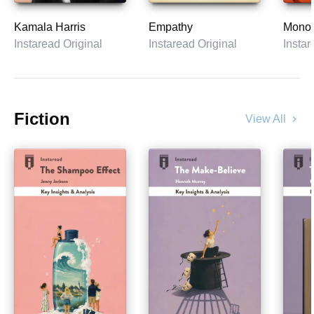
Kamala Harris
Empathy
Monop
Instaread Original
Instaread Original
Instar
Fiction
View All
chevron_right