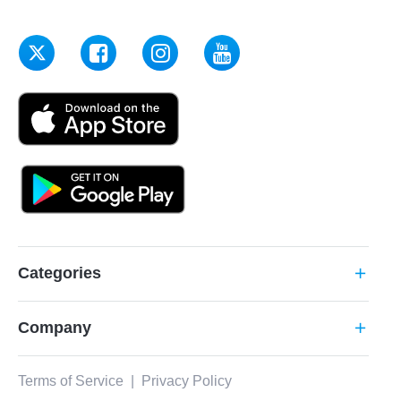
Categories
add
Company
add
Terms of Service
|
Privacy Policy