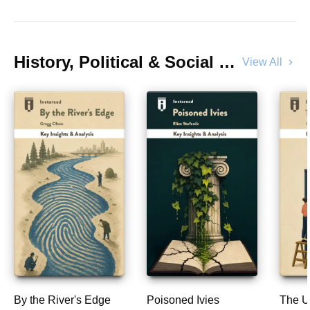
History, Political & Social Science
View All
chevron_right
By the River's Edge
Poisoned Ivies
The U.