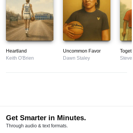
Heartland
Uncommon Favor
Toget
Keith O'Brien
Dawn Staley
Get Smarter in Minutes.
Through audio & text formats.