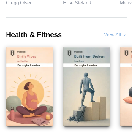
Gregg Olsen
Elise Stefanik
Melis
Health & Fitness
View All
chevron_right