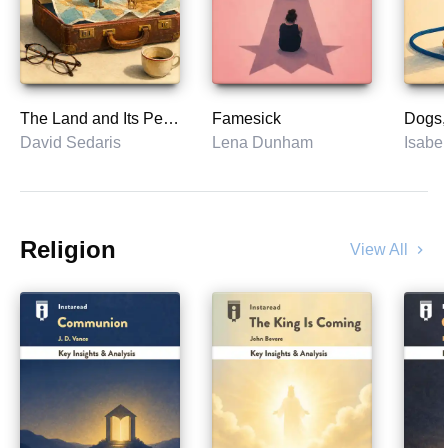
The Land and Its People
Famesick
David Sedaris
Lena Dunham
Isabel
Religion
View All
chevron_right