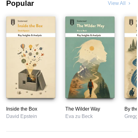
Popular
View All
chevron_right
Inside the Box
The Wilder Way
By th
David Epstein
Eva zu Beck
Gregg