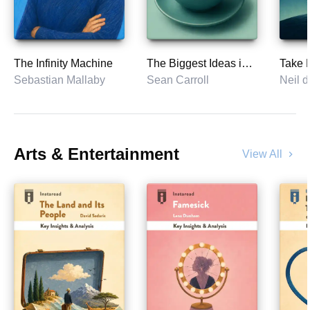
The Infinity Machine
The Biggest Ideas in the Universe
Sebastian Mallaby
Sean Carroll
Neil 
Arts & Entertainment
View All
chevron_right