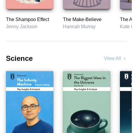
The Shampoo Effect
The Make-Believe
The As
Jenny Jackson
Hannah Murray
Kate 
Science
View All
chevron_right