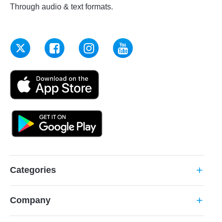
Through audio & text formats.
Categories
add
Company
add