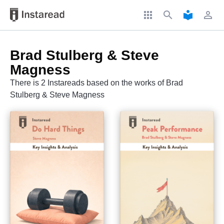
apps
search
local_library
perm_identity
Brad Stulberg & Steve
Magness
There is 2 Instareads based on the works of Brad
Stulberg & Steve Magness