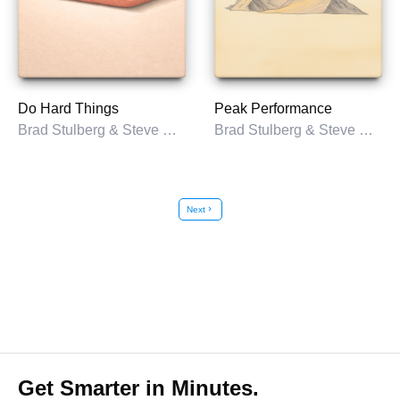
Do Hard Things
Peak Performance
Brad Stulberg & Steve Magness
Brad Stulberg & Steve Magness
Next
chevron_right
Get Smarter in Minutes.