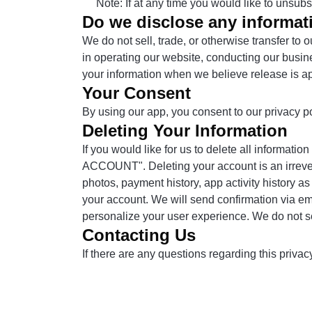
Note: If at any time you would like to unsub
Do we disclose any informati
We do not sell, trade, or otherwise transfer to 
in operating our website, conducting our busine
your information when we believe release is appro
Your Consent
By using our app, you consent to our privacy po
Deleting Your Information
If you would like for us to delete all informati
ACCOUNT". Deleting your account is an irreversi
photos, payment history, app activity history as
your account. We will send confirmation via em
personalize your user experience. We do not sell
Contacting Us
If there are any questions regarding this priva