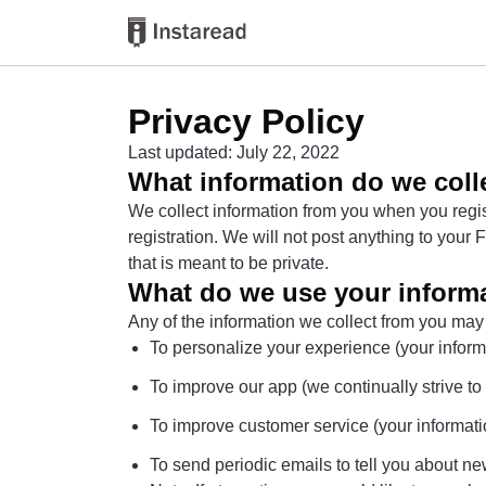
Privacy Policy
Last updated: July 22, 2022
What information do we coll
We collect information from you when you regist
registration. We will not post anything to you
that is meant to be private.
What do we use your informa
Any of the information we collect from you may
To personalize your experience (your informa
To improve our app (we continually strive t
To improve customer service (your informati
To send periodic emails to tell you about new