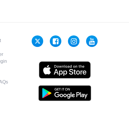
t
er
gin
FAQs