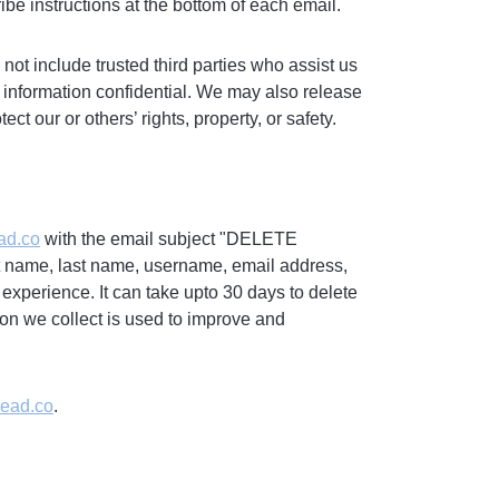
ibe instructions at the bottom of each email.
 not include trusted third parties who assist us
s information confidential. We may also release
ct our or others’ rights, property, or safety.
ad.co
with the email subject "DELETE
rst name, last name, username, email address,
 experience. It can take upto 30 days to delete
on we collect is used to improve and
read.co
.