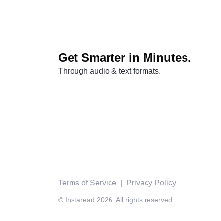
Get Smarter in Minutes.
Through audio & text formats.
Terms of Service
|
Privacy Policy
© Instaread 2026. All rights reserved