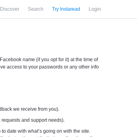
Discover
Search
Try Instaread
Login
cebook name (if you opt for it) at the time of
ave access to your passwords or any other info
edback we receive from you).
e requests and support needs).
 to date with what’s going on with the site.