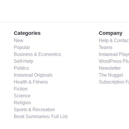
Categories
Company
New
Help & Contac
Popular
Teams
Business & Economics
Instaread Play
Self-Help
WordPress Plu
Politics
Newsletter
Instaread Originals
The Nugget
Health & Fitness
Subscription 
Fiction
Science
Religion
Sports & Recreation
Book Summaries: Full List