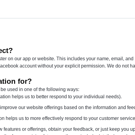
ect?
er on our app or website. This includes your name, email, and Fa
r Facebook account without your explicit permission. We do not h
tion for?
 be used in one of the following ways:
tion helps us to better respond to your individual needs).
o improve our website offerings based on the information and fe
on helps us to more effectively respond to your customer servic
 features or offerings, obtain your feedback, or just keep you up