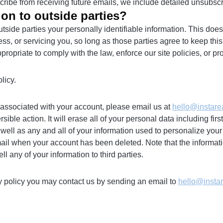
scribe from receiving future emails, we include detailed unsubscr
on to outside parties?
outside parties your personally identifiable information. This does
ss, or servicing you, so long as those parties agree to keep thi
priate to comply with the law, enforce our site policies, or prote
licy.
on associated with your account, please email us at
hello@instare
ble action. It will erase all of your personal data including fi
 well as any and all of your information used to personalize your
ail when your account has been deleted. Note that the informati
 any of your information to third parties.
cy policy you may contact us by sending an email to
hello@insta