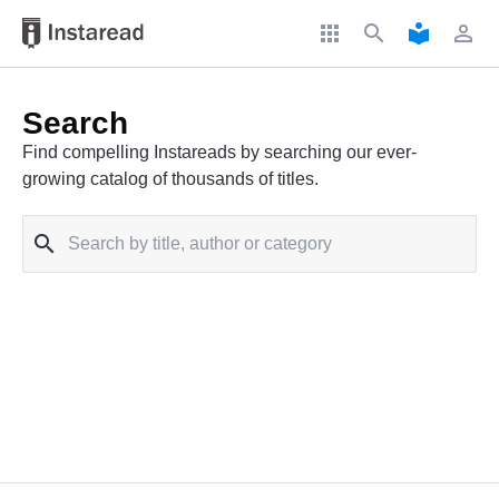
apps
search
local_library
perm_identity
Search
Find compelling Instareads by searching our ever-
growing catalog of thousands of titles.
search