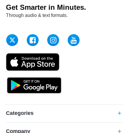
Get Smarter in Minutes.
Through audio & text formats.
Categories
add
Company
add