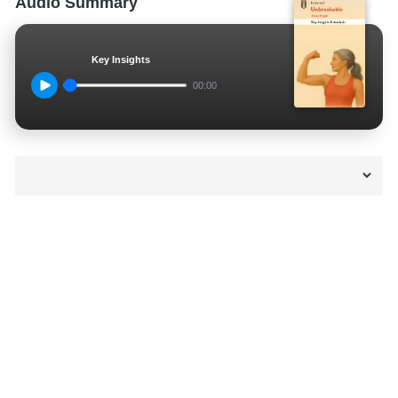
Audio Summary
Key Insights
00:00