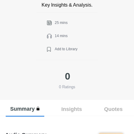
Key Insights & Analysis.
25 mins
14 mins
Add to Library
0
0
Ratings
Summary
Insights
Quotes