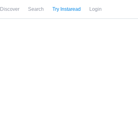
Discover
Search
Try Instaread
Login