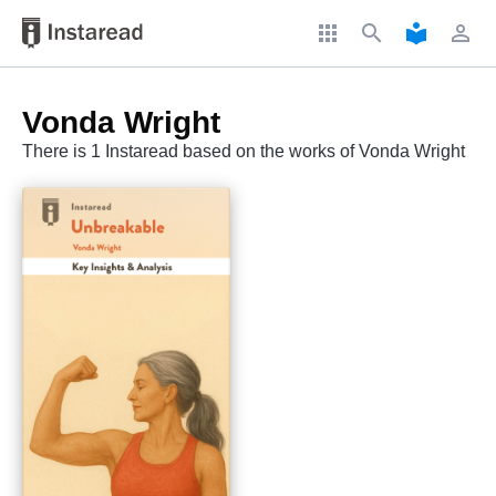
apps
search
local_library
perm_identity
Vonda Wright
There is 1 Instaread based on the works of Vonda Wright