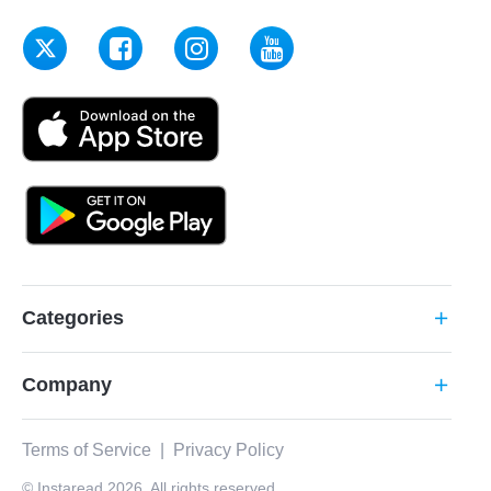
Categories
add
Company
add
Terms of Service
|
Privacy Policy
© Instaread 2026. All rights reserved