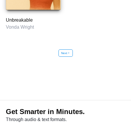
Unbreakable
Vonda Wright
Next
chevron_right
Get Smarter in Minutes.
Through audio & text formats.