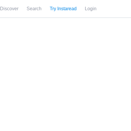
Discover
Search
Try Instaread
Login