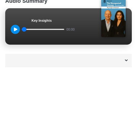
Audio Summary
Key Insights
00:00