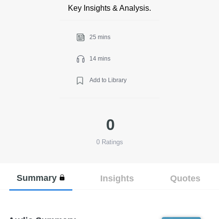
Key Insights & Analysis.
25 mins
14 mins
Add to Library
0
0
Ratings
Summary
Insights
Quotes