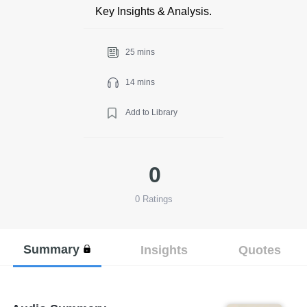
Key Insights & Analysis.
25 mins
14 mins
Add to Library
0
0
Ratings
Summary
Insights
Quotes