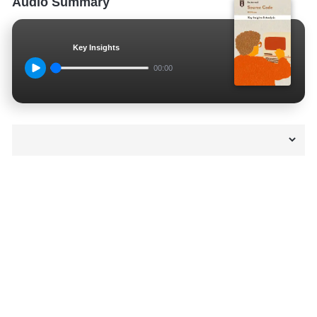
Audio Summary
Key Insights
00:00