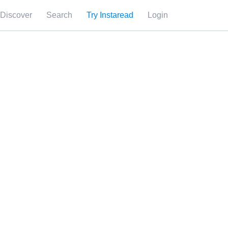
Discover
Search
Try Instaread
Login