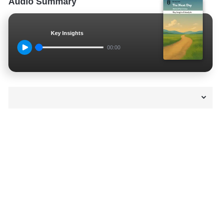
Audio Summary
Key Insights
00:00