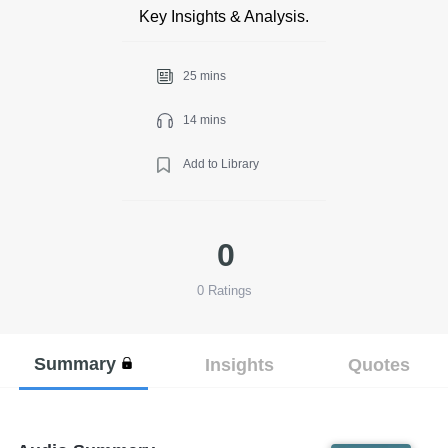
Key Insights & Analysis.
25 mins
14 mins
Add to Library
0
0
Ratings
Summary
Insights
Quotes