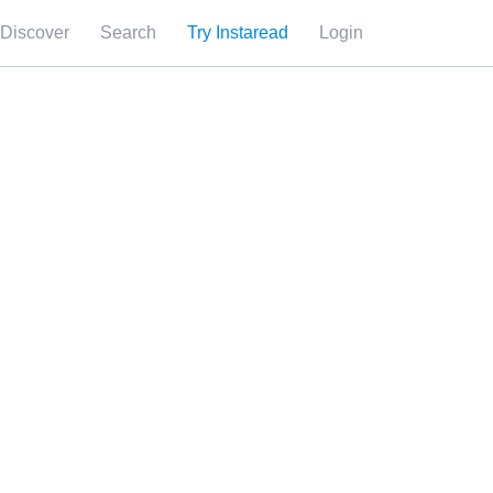
Discover
Search
Try Instaread
Login