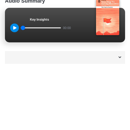
Audio Summary
Key Insights
00:00