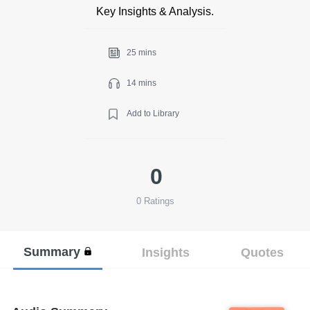
Key Insights & Analysis.
25 mins
14 mins
Add to Library
0
0
Ratings
Summary
Insights
Quotes