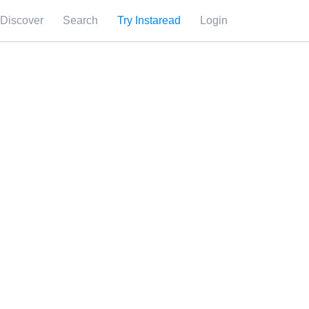
Discover
Search
Try Instaread
Login