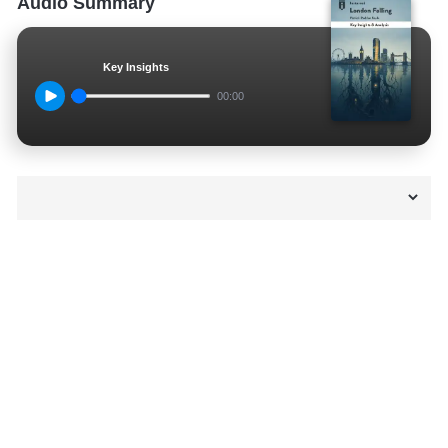
Audio Summary
Key Insights
00:00