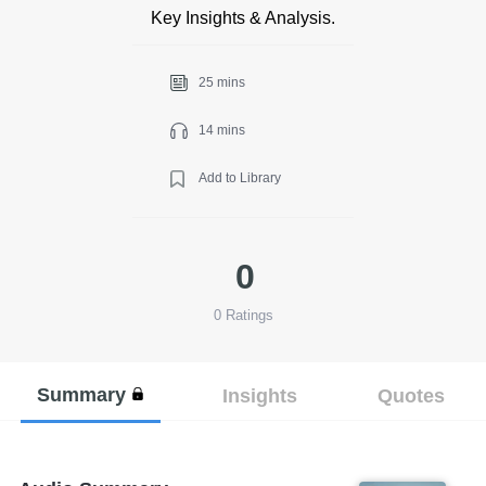
Key Insights & Analysis.
25 mins
14 mins
Add to Library
0
0
Ratings
Summary
Insights
Quotes