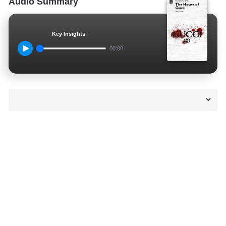
Audio Summary
Key Insights
00:00