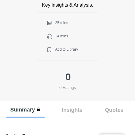
Key Insights & Analysis.
25 mins
14 mins
Add to Library
0
0
Ratings
Summary
Insights
Quotes