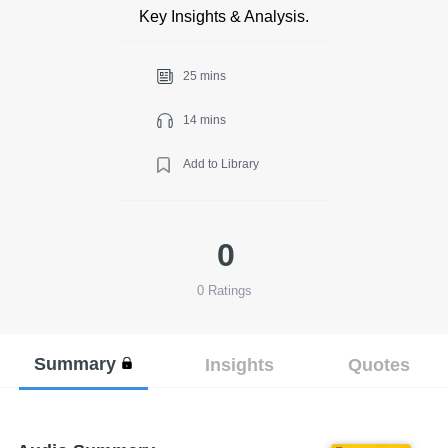
Key Insights & Analysis.
25 mins
14 mins
Add to Library
0
0
Ratings
Summary
Insights
Quotes