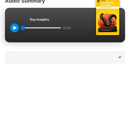
Audio Summary
Key Insights
00:00