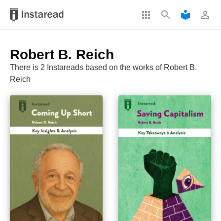
apps
search
local_library
perm_identity
Robert B. Reich
There is 2 Instareads based on the works of Robert B.
Reich