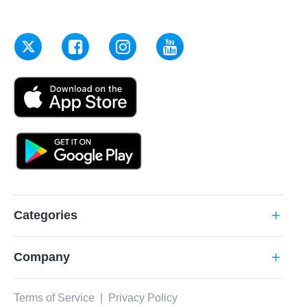
Categories
add
Company
add
Terms of Service
|
Privacy Policy