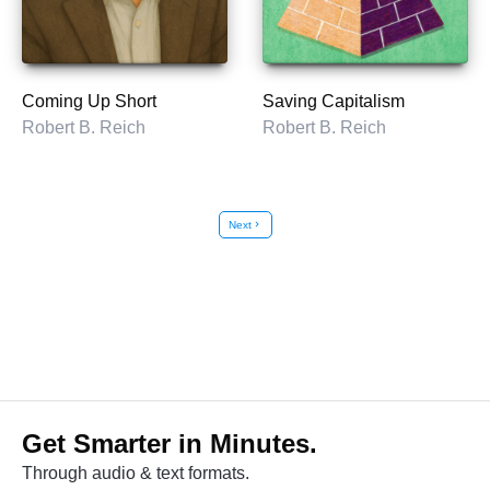
Coming Up Short
Saving Capitalism
Robert B. Reich
Robert B. Reich
Next
chevron_right
Get Smarter in Minutes.
Through audio & text formats.