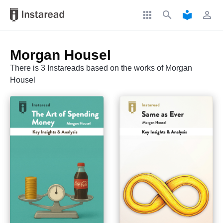
apps
search
local_library
perm_identity
Morgan Housel
There is 3 Instareads based on the works of Morgan
Housel