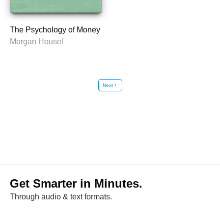
The Psychology of Money
Morgan Housel
Next
chevron_right
Get Smarter in Minutes.
Through audio & text formats.