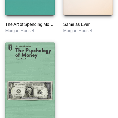
The Art of Spending Money
Same as Ever
Morgan Housel
Morgan Housel