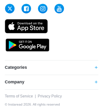
Categories
add
Company
add
Terms of Service
|
Privacy Policy
© Instaread 2026. All rights reserved