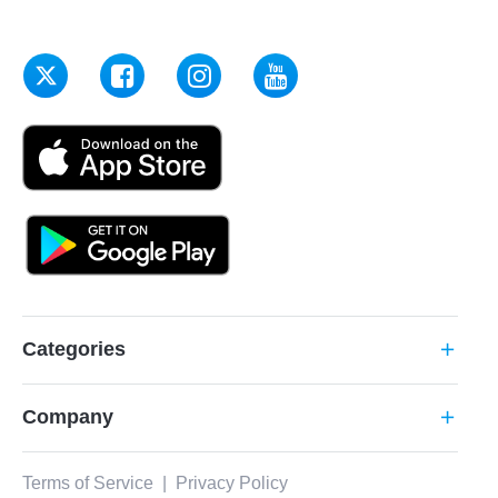
Categories
add
Company
add
Terms of Service
|
Privacy Policy