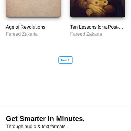
Age of Revolutions
Ten Lessons for a Post-Pandemic World
Fareed Zakaria
Fareed Zakaria
Next
chevron_right
Get Smarter in Minutes.
Through audio & text formats.