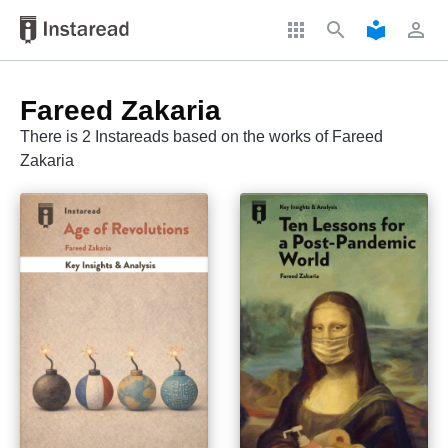
apps
search
local_library
perm_identity
Fareed Zakaria
There is 2 Instareads based on the works of Fareed
Zakaria