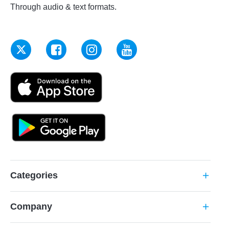
Through audio & text formats.
Categories
add
Company
add