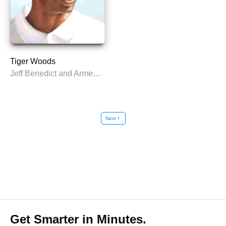
Tiger Woods
Jeff Benedict and Armen Keteyian
Next
chevron_right
Get Smarter in Minutes.