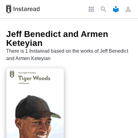
apps
search
local_library
perm_identity
Jeff Benedict and Armen
Keteyian
There is 1 Instaread based on the works of Jeff Benedict
and Armen Keteyian