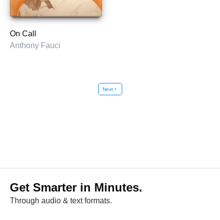
On Call
Anthony Fauci
Next
chevron_right
Get Smarter in Minutes.
Through audio & text formats.