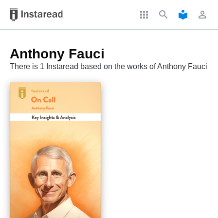
apps
search
local_library
perm_identity
Anthony Fauci
There is 1 Instaread based on the works of Anthony Fauci