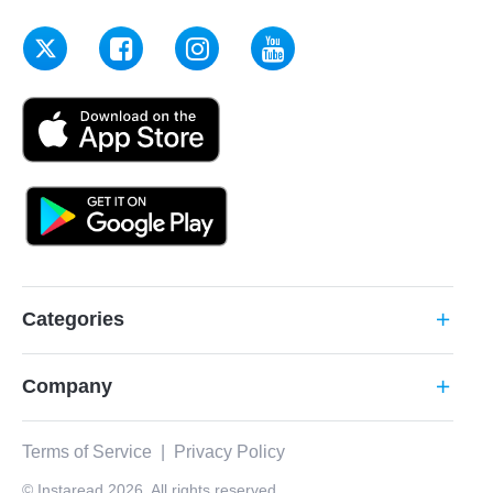
Categories
add
Company
add
Terms of Service
|
Privacy Policy
© Instaread 2026. All rights reserved