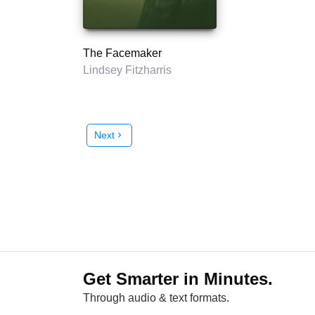
The Facemaker
Lindsey Fitzharris
Next
chevron_right
Get Smarter in Minutes.
Through audio & text formats.