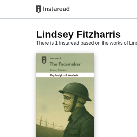
Lindsey Fitzharris
There is 1 Instaread based on the works of Lin