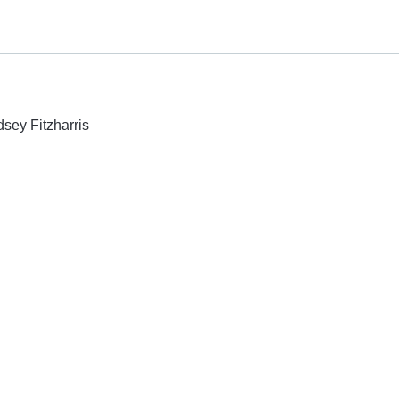
dsey Fitzharris