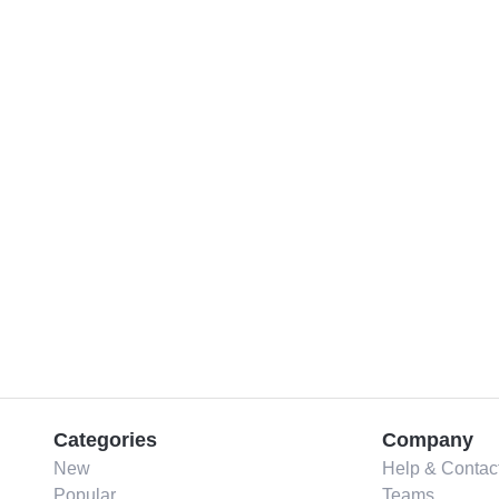
Categories
Company
New
Help & Contac
Popular
Teams