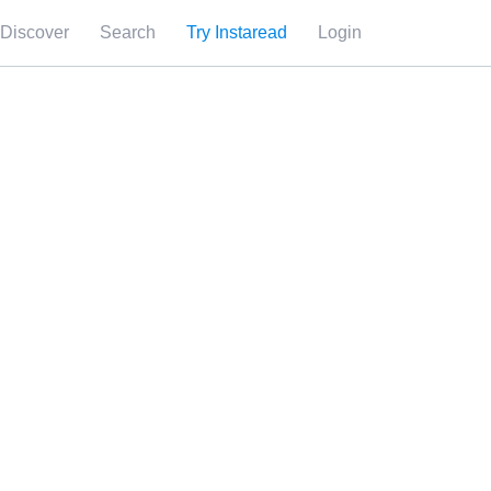
Discover
Search
Try Instaread
Login