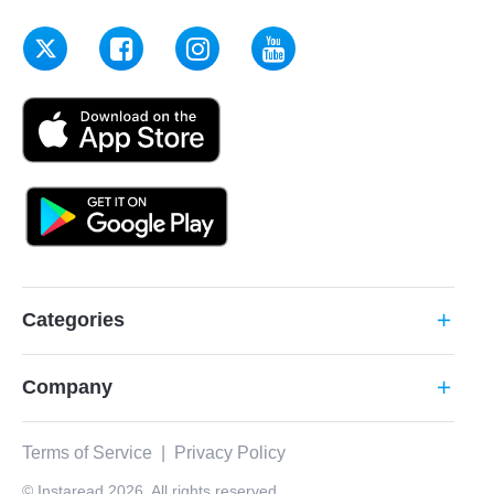
Categories
add
Company
add
Terms of Service
|
Privacy Policy
© Instaread 2026. All rights reserved