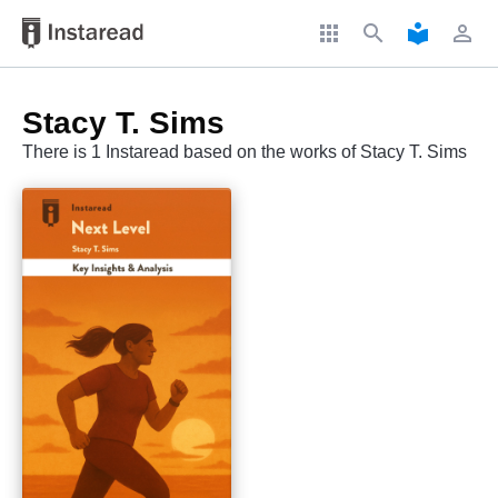
apps
search
local_library
perm_identity
Stacy T. Sims
There is 1 Instaread based on the works of Stacy T. Sims