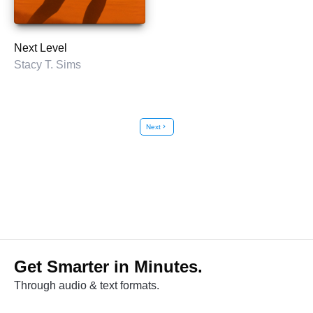
Next Level
Stacy T. Sims
Next
chevron_right
Get Smarter in Minutes.
Through audio & text formats.