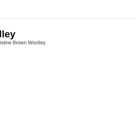
lley
ristine Brown Woolley