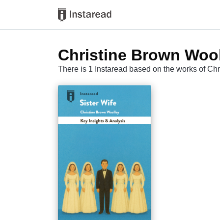
Christine Brown Woo
There is 1 Instaread based on the works of Ch