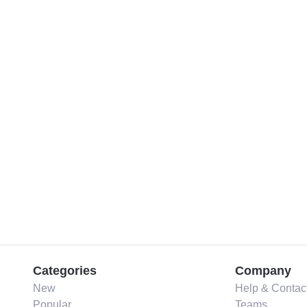
Categories
Company
New
Help & Contac
Popular
Teams