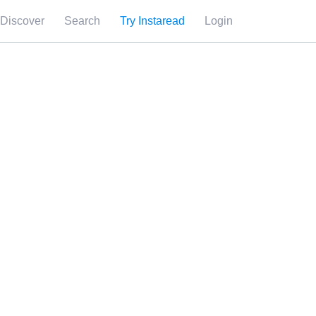
Discover
Search
Try Instaread
Login