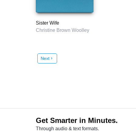
Sister Wife
Christine Brown Woolley
Next
chevron_right
Get Smarter in Minutes.
Through audio & text formats.