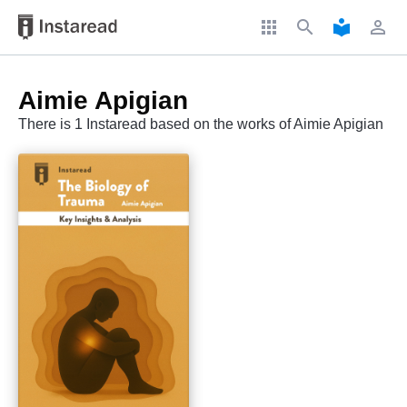
apps
search
local_library
perm_identity
Aimie Apigian
There is 1 Instaread based on the works of Aimie Apigian