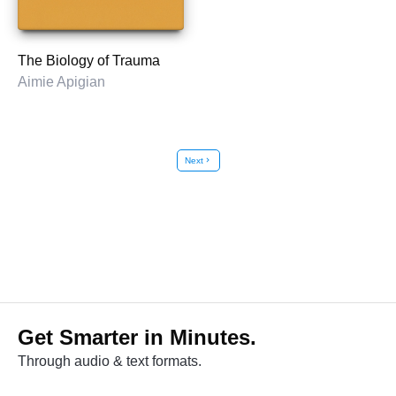
The Biology of Trauma
Aimie Apigian
Next
chevron_right
Get Smarter in Minutes.
Through audio & text formats.