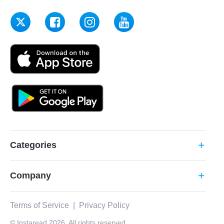
Categories
add
Company
add
Terms of Service
|
Privacy Policy
© Instaread 2026. All rights reserved