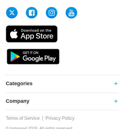
Categories
add
Company
add
Terms of Service
|
Privacy Policy
© Instaread 2026. All rights reserved