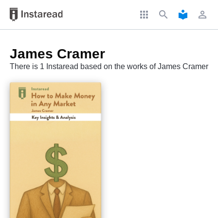
apps
search
local_library
perm_identity
James Cramer
There is 1 Instaread based on the works of James Cramer