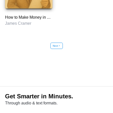
How to Make Money in Any Market
James Cramer
Next
chevron_right
Get Smarter in Minutes.
Through audio & text formats.