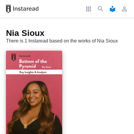
apps
search
local_library
perm_identity
Nia Sioux
There is 1 Instaread based on the works of Nia Sioux