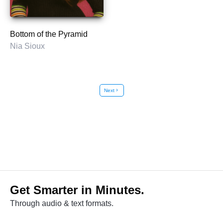
Bottom of the Pyramid
Nia Sioux
Next
chevron_right
Get Smarter in Minutes.
Through audio & text formats.