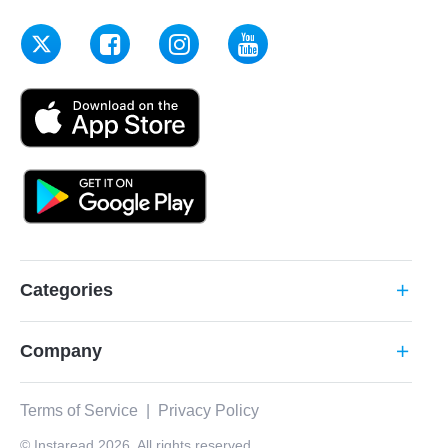
Categories
add
Company
add
Terms of Service
|
Privacy Policy
© Instaread 2026. All rights reserved