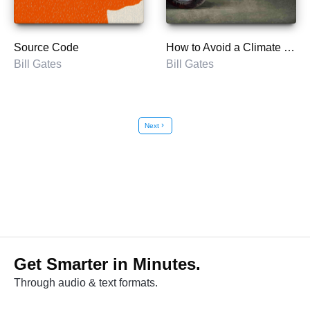
Source Code
How to Avoid a Climate Disaster
Bill Gates
Bill Gates
Next
chevron_right
Get Smarter in Minutes.
Through audio & text formats.