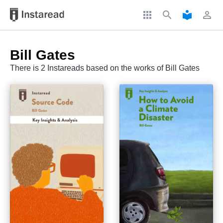
apps
search
local_library
perm_identity
Bill Gates
There is 2 Instareads based on the works of Bill Gates