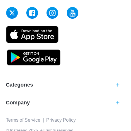
Categories
add
Company
add
Terms of Service
|
Privacy Policy
© Instaread 2026. All rights reserved