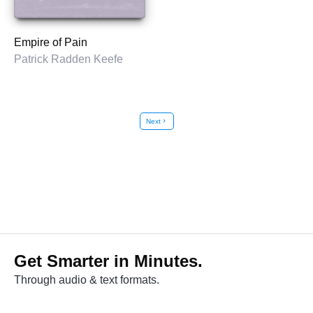
Empire of Pain
Patrick Radden Keefe
Next
chevron_right
Get Smarter in Minutes.
Through audio & text formats.