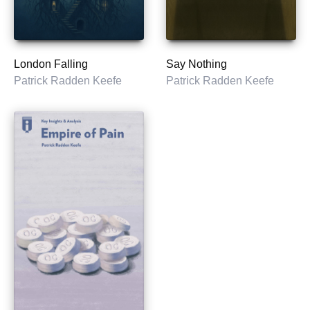
London Falling
Say Nothing
Patrick Radden Keefe
Patrick Radden Keefe