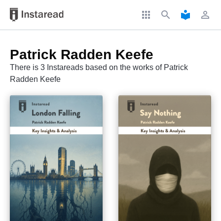
apps
search
local_library
perm_identity
Patrick Radden Keefe
There is 3 Instareads based on the works of Patrick
Radden Keefe