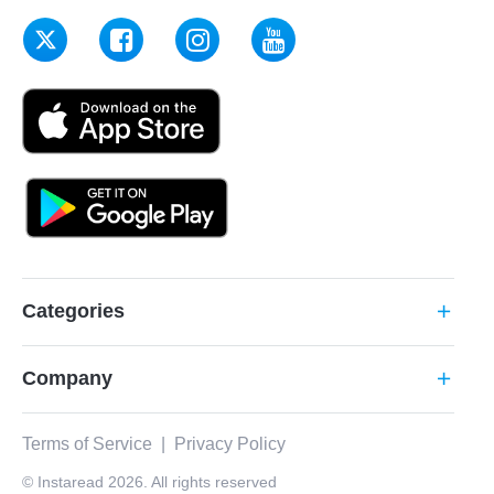
Categories
add
Company
add
Terms of Service
|
Privacy Policy
© Instaread 2026. All rights reserved