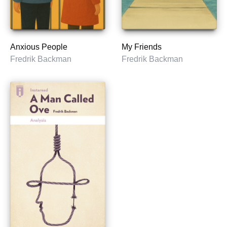
Anxious People
My Friends
Fredrik Backman
Fredrik Backman