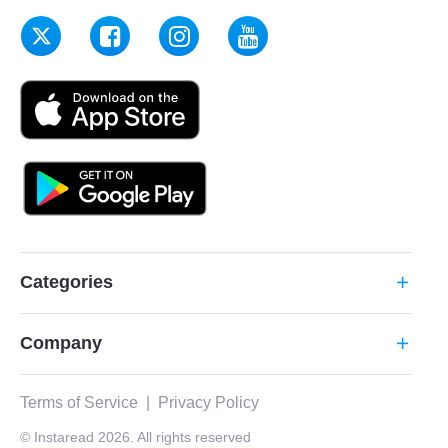
Categories
add
Company
add
Terms of Service
|
Privacy Policy
© Instaread 2026. All rights reserved