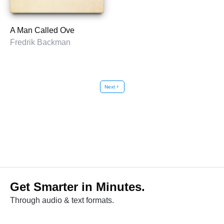
A Man Called Ove
Fredrik Backman
Next
chevron_right
Get Smarter in Minutes.
Through audio & text formats.