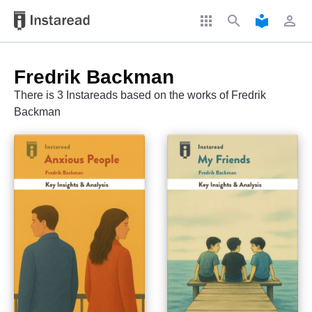
apps
search
local_library
perm_identity
Fredrik Backman
There is 3 Instareads based on the works of Fredrik
Backman